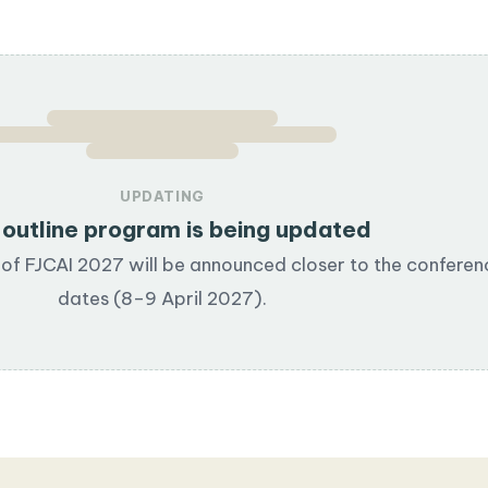
UPDATING
outline program is being updated
of FJCAI 2027 will be announced closer to the conferen
dates (8–9 April 2027).