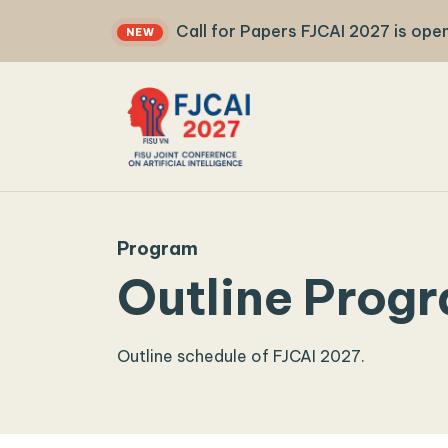
Call for Papers FJCAI 2027 is open
NEW
FJCAI 2027
Program
Outline Prog
Outline schedule of FJCAI 2027.