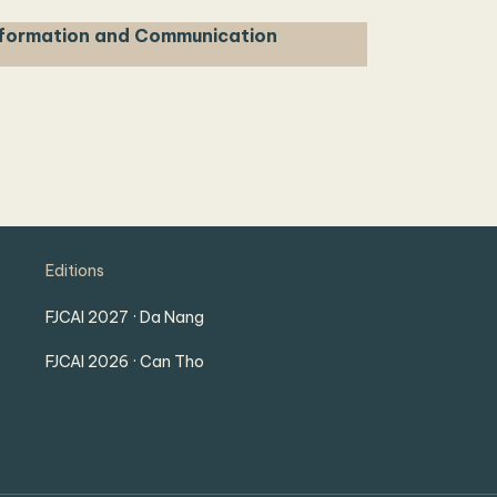
nformation and Communication
Editions
FJCAI 2027 · Da Nang
FJCAI 2026 · Can Tho