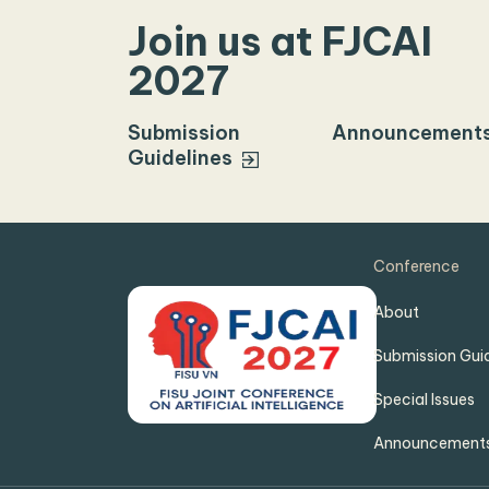
Join us at FJCAI
2027
Submission
Announcement
Guidelines
Conference
About
Submission Guid
Special Issues
Announcement