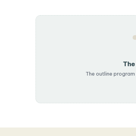
The 
The outline program 