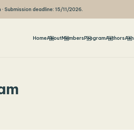
 · Submission deadline: 15/11/2026.
Home
About
Members
Program
Authors
Ann
ram