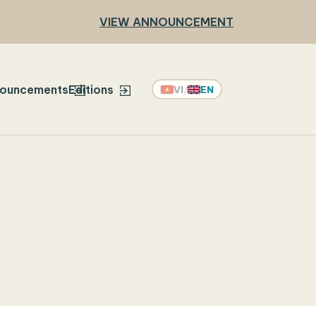
VIEW ANNOUNCEMENT
ouncements
Editions
VI
/
EN