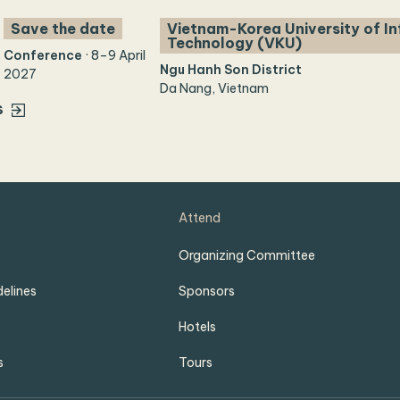
Save the date
Vietnam-Korea University of I
Technology (VKU)
Conference
· 8–9 April
Ngu Hanh Son District
2027
Da Nang, Vietnam
s
Attend
Organizing Committee
elines
Sponsors
Hotels
s
Tours